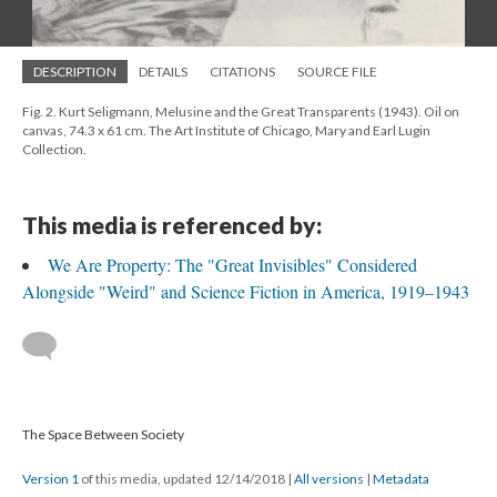
DESCRIPTION
DETAILS
CITATIONS
SOURCE FILE
Fig. 2. Kurt Seligmann, Melusine and the Great Transparents (1943). Oil on
canvas, 74.3 x 61 cm. The Art Institute of Chicago, Mary and Earl Lugin
Collection.
This media is referenced by:
We Are Property: The "Great Invisibles" Considered
Alongside "Weird" and Science Fiction in America, 1919–1943
The Space Between Society
Version 1
of this media, updated 12/14/2018
|
All versions
|
Metadata