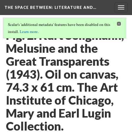
THE SPACE BETWEEN: LITERATURE AND…
Togg
navig
Scalar's 'additional metadata' features have been disabled on this
Fig. 2. Kurt Seligmann,
install.
Learn more
.
Melusine and the
Great Transparents
(1943). Oil on canvas,
74.3 x 61 cm. The Art
Institute of Chicago,
Mary and Earl Lugin
Collection.