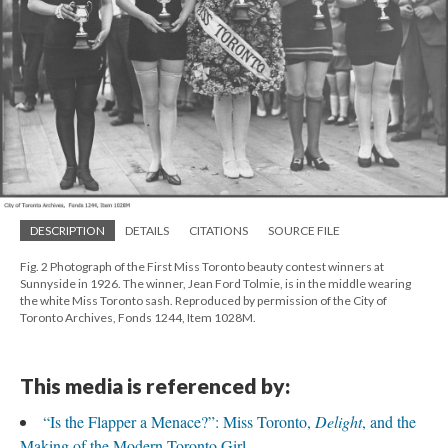
DESCRIPTION
DETAILS
CITATIONS
SOURCE FILE
Fig. 2 Photograph of the First Miss Toronto beauty contest winners at
Sunnyside in 1926. The winner, Jean Ford Tolmie, is in the middle wearing
the white Miss Toronto sash. Reproduced by permission of the City of
Toronto Archives, Fonds 1244, Item 1028M.
This media is referenced by:
“Is the Flapper a Menace?”: Miss Toronto,
Delight
, and the
Making of the Modern Toronto Girl