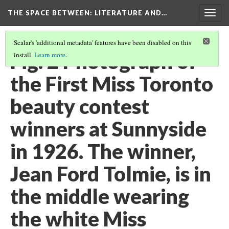
THE SPACE BETWEEN: LITERATURE AND…
Togg
navig
Scalar's 'additional metadata' features have been disabled on this
Fig. 2 Photograph of
install.
Learn more
.
the First Miss Toronto
beauty contest
winners at Sunnyside
in 1926. The winner,
Jean Ford Tolmie, is in
the middle wearing
the white Miss