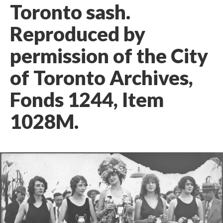
Toronto sash.
Reproduced by
permission of the City
of Toronto Archives,
Fonds 1244, Item
1028M.