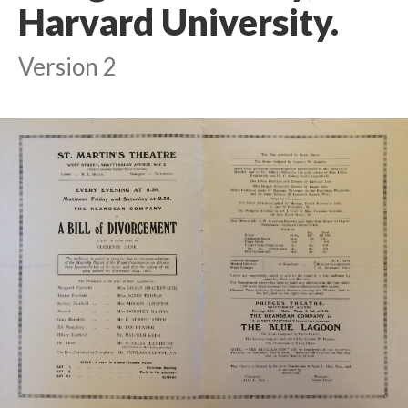
Harvard University.
Version 2