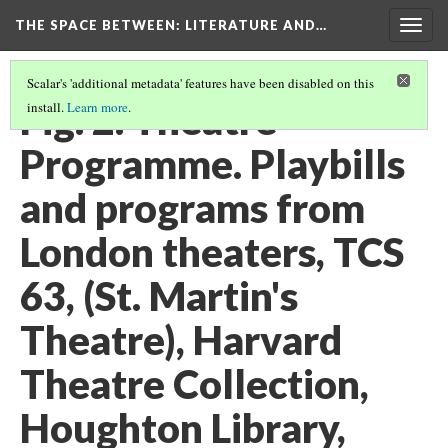
THE SPACE BETWEEN: LITERATURE AND…
Togg
navig
Scalar's 'additional metadata' features have been disabled on this
Fig. 2. Theatre
install.
Learn more
.
Programme. Playbills
and programs from
London theaters, TCS
63, (St. Martin's
Theatre), Harvard
Theatre Collection,
Houghton Library,