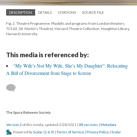
DESCRIPTION
DETAILS
CITATIONS
SOURCE FILE
Fig. 2. Theatre Programme. Playbills and programs from London theaters,
TCS 63, (St. Martin's Theatre), Harvard Theatre Collection, Houghton Library,
Harvard University.
This media is referenced by:
“My Wife’s Not My Wife, She’s My Daughter”: Relocating
A Bill of Divorcement from Stage to Screen
The Space Between Society
Version 2
of this media, updated 2/28/2021
|
All versions
|
Metadata
Powered by
Scalar
(
2.6.9
) |
Terms of Service
|
Privacy Policy
|
Scalar