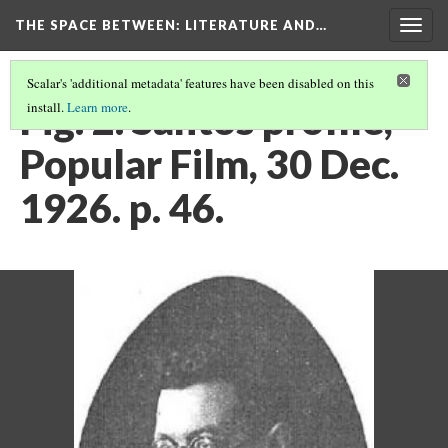
THE SPACE BETWEEN: LITERATURE AND…
Togg
navig
Scalar's 'additional metadata' features have been disabled on this
Fig. 2. Santos profile,
install.
Learn more
.
Popular Film, 30 Dec.
1926. p. 46.