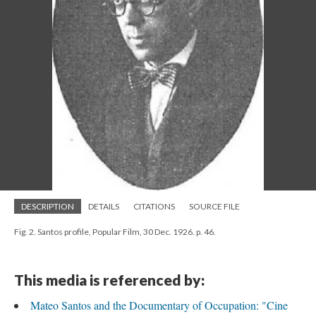
DESCRIPTION
DETAILS
CITATIONS
SOURCE FILE
Fig. 2. Santos profile, Popular Film, 30 Dec. 1926. p. 46.
This media is referenced by:
Mateo Santos and the Documentary of Occupation: "Cine