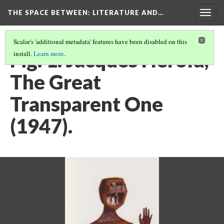
THE SPACE BETWEEN: LITERATURE AND…
Togg
navig
Scalar's 'additional metadata' features have been disabled on this
Fig. 1. Jacques Hérold,
install.
Learn more
.
The Great
Transparent One
(1947).