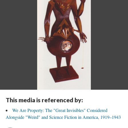
This media is referenced by:
We Are Property: The "Great Invisibles" Considered
Alongside "Weird" and Science Fiction in America, 1919–1943