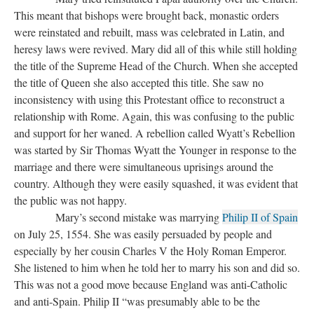
This meant that bishops were brought back, monastic orders
were reinstated and rebuilt, mass was celebrated in Latin, and
heresy laws were revived. Mary did all of this while still holding
the title of the Supreme Head of the Church. When she accepted
the title of Queen she also accepted this title. She saw no
inconsistency with using this Protestant office to reconstruct a
relationship with Rome. Again, this was confusing to the public
and support for her waned. A rebellion called Wyatt’s Rebellion
was started by Sir Thomas Wyatt the Younger in response to the
marriage and there were simultaneous uprisings around the
country. Although they were easily squashed, it was evident that
the public was not happy.
Mary’s second mistake was marrying
Philip II of Spain
on July 25, 1554. She was easily persuaded by people and
especially by her cousin Charles V the Holy Roman Emperor.
She listened to him when he told her to marry his son and did so.
This was not a good move because England was anti-Catholic
and anti-Spain. Philip II “was presumably able to be the