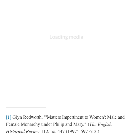
[1]
Glyn Redworth, "'Matters Impertinent to Women': Male and
Female Monarchy under Philip and Mary." (
The English
Historical Review
112, no. 447 (1997): 597-613.)