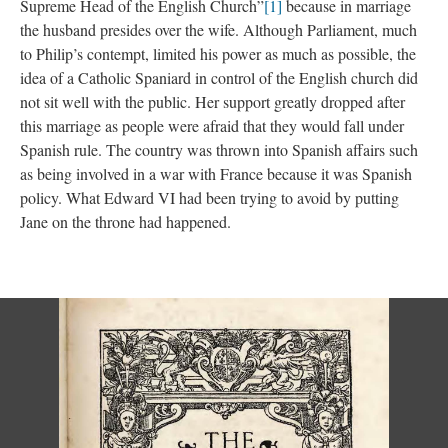
Supreme Head of the English Church”
[1]
because in marriage
the husband presides over the wife. Although Parliament, much
to Philip’s contempt, limited his power as much as possible, the
idea of a Catholic Spaniard in control of the English church did
not sit well with the public. Her support greatly dropped after
this marriage as people were afraid that they would fall under
Spanish rule. The country was thrown into Spanish affairs such
as being involved in a war with France because it was Spanish
policy. What Edward VI had been trying to avoid by putting
Jane on the throne had happened.