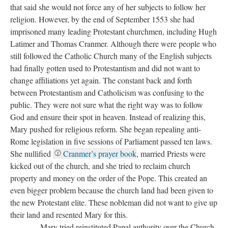
that said she would not force any of her subjects to follow her
religion. However, by the end of September 1553 she had
imprisoned many leading Protestant churchmen, including Hugh
Latimer and Thomas Cranmer. Although there were people who
still followed the Catholic Church many of the English subjects
had finally gotten used to Protestantism and did not want to
change affiliations yet again. The constant back and forth
between Protestantism and Catholicism was confusing to the
public. They were not sure what the right way was to follow
God and ensure their spot in heaven. Instead of realizing this,
Mary pushed for religious reform. She began repealing anti-
Rome legislation in five sessions of Parliament passed ten laws.
She nullified
Cranmer’s prayer book
, married Priests were
kicked out of the church, and she tried to reclaim church
property and money on the order of the Pope. This created an
even bigger problem because the church land had been given to
the new Protestant elite. These nobleman did not want to give up
their land and resented Mary for this.
Mary tried reinstituted Papal authority over the Church.