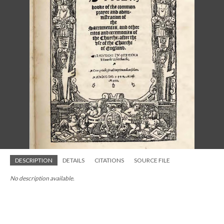
DESCRIPTION
DETAILS
CITATIONS
SOURCE FILE
No description available.