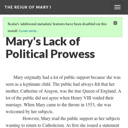
THE REIGN OF MARY I
Togg
navig
Scalar's 'additional metadata' features have been disabled on this
install.
Learn more
.
INTRODUCTION
(4/8)
Mary's Lack of
Political Prowess
Mary originally had a lot of public support because she was
seen as a legitimate child. The public had always felt that her
mother, Catherine of Aragon, was the true Queen of England. A
lot of the public did not agree when Henry VIII voided their
marriage. When Mary came to the throne in 1553, she was
welcomed by her subjects.
However, Mary read the public support as her subjects
wanting to return to Catholicism. At first she issued a statement