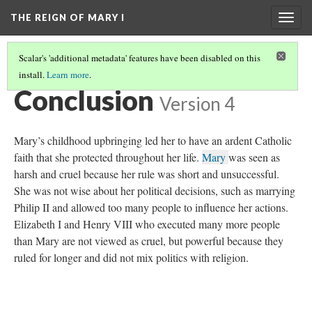
THE REIGN OF MARY I
Togg
navig
Scalar's 'additional metadata' features have been disabled on this
install.
Learn more
.
INTRODUCTION
(7/8)
Conclusion
Version 4
Mary’s childhood upbringing led her to have an ardent Catholic
faith that she protected throughout her life.
Mary
was seen as
harsh and cruel because her rule was short and unsuccessful.
She was not wise about her political decisions, such as marrying
Philip II and allowed too many people to influence her actions.
Elizabeth I and Henry VIII who executed many more people
than Mary are not viewed as cruel, but powerful because they
ruled for longer and did not mix politics with religion.