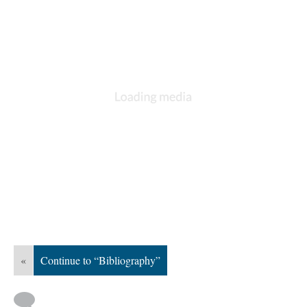
«
Continue to “Bibliography”