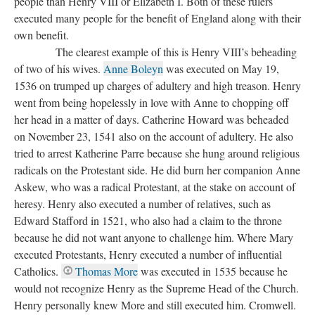
people than Henry VIII or Elizabeth I. Both of these rulers
executed many people for the benefit of England along with their
own benefit.
The clearest example of this is Henry VIII’s beheading
of two of his wives.
Anne Boleyn
was executed on May 19,
1536 on trumped up charges of adultery and high treason. Henry
went from being hopelessly in love with Anne to chopping off
her head in a matter of days. Catherine Howard was beheaded
on November 23, 1541 also on the account of adultery. He also
tried to arrest Katherine Parre because she hung around religious
radicals on the Protestant side. He did burn her companion Anne
Askew, who was a radical Protestant, at the stake on account of
heresy. Henry also executed a number of relatives, such as
Edward Stafford in 1521, who also had a claim to the throne
because he did not want anyone to challenge him. Where Mary
executed Protestants, Henry executed a number of influential
Catholics.
Thomas More
was executed in 1535 because he
would not recognize Henry as the Supreme Head of the Church.
Henry personally knew More and still executed him. Cromwell.