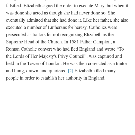
falsified. Elizabeth signed the order to execute Mary, but when it
was done she acted as though she had never done so. She
eventually admitted that she had done it. Like her father, she also
executed a number of Lutherans for heresy. Catholics were
persecuted as traitors for not recognizing Elizabeth as the
Supreme Head of the Church. In 1581 Father Campion, a
Roman Catholic convert who had fled England and wrote “To
the Lords of Her Majesty's Privy Council”, was captured and
held in the Tower of London. He was then convicted as a traitor
and hung, drawn, and quartered.
[2]
Elizabeth killed many
people in order to establish her authority in England.