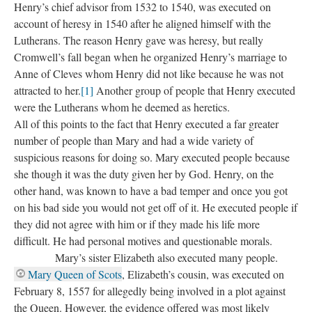
Henry’s chief advisor from 1532 to 1540, was executed on
account of heresy in 1540 after he aligned himself with the
Lutherans. The reason Henry gave was heresy, but really
Cromwell’s fall began when he organized Henry’s marriage to
Anne of Cleves whom Henry did not like because he was not
attracted to her.
[1]
Another group of people that Henry executed
were the Lutherans whom he deemed as heretics.
All of this points to the fact that Henry executed a far greater
number of people than Mary and had a wide variety of
suspicious reasons for doing so. Mary executed people because
she though it was the duty given her by God. Henry, on the
other hand, was known to have a bad temper and once you got
on his bad side you would not get off of it. He executed people if
they did not agree with him or if they made his life more
difficult. He had personal motives and questionable morals.
Mary’s sister Elizabeth also executed many people.
Mary Queen of Scots
, Elizabeth’s cousin, was executed on
February 8, 1557 for allegedly being involved in a plot against
the Queen. However, the evidence offered was most likely