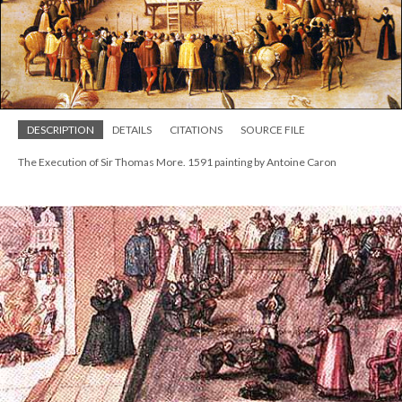
DESCRIPTION
DETAILS
CITATIONS
SOURCE FILE
The Execution of Sir Thomas More. 1591 painting by Antoine Caron