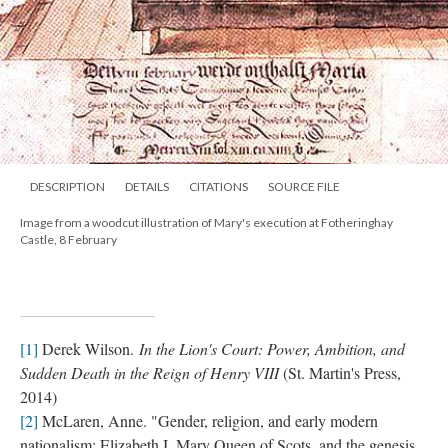
DESCRIPTION
DETAILS
CITATIONS
SOURCE FILE
Image from a woodcut illustration of Mary's execution at Fotheringhay
Castle, 8 February
[1]
Derek Wilson.
In the Lion's Court: Power, Ambition, and
Sudden Death in the Reign of Henry VIII
(St. Martin's Press,
2014)
[2]
McLaren, Anne. "Gender, religion, and early modern
nationalism: Elizabeth I, Mary Queen of Scots, and the genesis