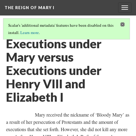
THE REIGN OF MARY I
Togg
navig
Scalar's 'additional metadata' features have been disabled on this
install.
Learn more
.
INTRODUCTION
(6/8)
Executions under
Mary versus
Executions under
Henry VIII and
Elizabeth I
Mary received the nickname of ‘Bloody Mary’ as
a result of her persecution of Protestants and the amount of
executions that she set forth. However, she did not kill any more