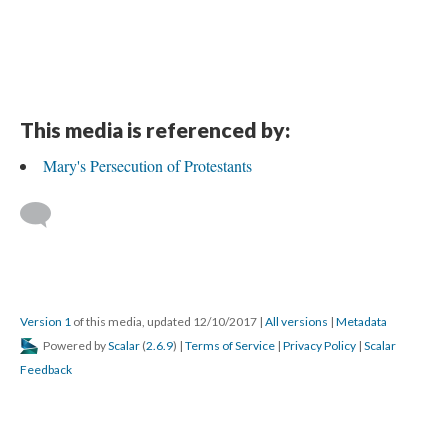
This media is referenced by:
Mary's Persecution of Protestants
Version 1
of this media, updated 12/10/2017
|
All versions
|
Metadata
Powered by
Scalar
(
2.6.9
) |
Terms of Service
|
Privacy Policy
|
Scalar
Feedback