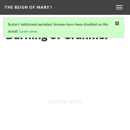
THE REIGN OF MARY I
Togg
navig
Scalar's 'additional metadata' features have been disabled on this
Burning of Cranmer
install.
Learn more
.