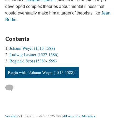
developed complex theories about mental illness that
would eventually make him a target of theorists like
Jean
Bodin
.
Contents
Johann Weyer (1515-1588)
Ludwig Lavater (1527-1586)
Reginald Scot (1538?-1599)
Begin with “Johann Weyer (1515-1588)”
Version 7
of this path, updated 1/9/2025
|
All versions
|
Metadata