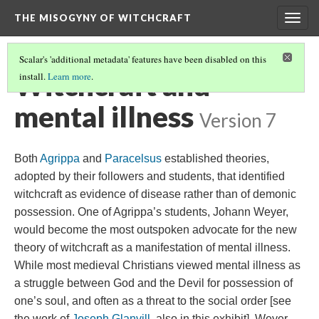
THE MISOGYNY OF WITCHCRAFT
Togg
navig
Scalar's 'additional metadata' features have been disabled on this
Witchcraft and
install.
Learn more
.
mental illness
Version 7
Both
Agrippa
and
Paracelsus
established theories,
adopted by their followers and students, that identified
witchcraft as evidence of disease rather than of demonic
possession. One of Agrippa’s students, Johann Weyer,
would become the most outspoken advocate for the new
theory of witchcraft as a manifestation of mental illness.
While most medieval Christians viewed mental illness as
a struggle between God and the Devil for possession of
one’s soul, and often as a threat to the social order [see
the work of
Joseph Glanvill
, also in this exhibit], Weyer