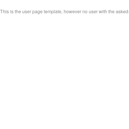
This is the user page template, however no user with the asked-fo