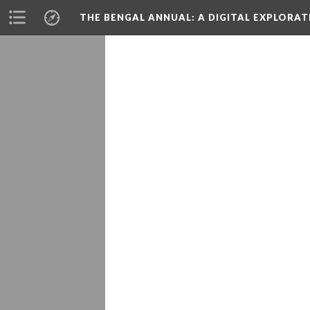
THE BENGAL ANNUAL
: A DIGITAL EXPLORA