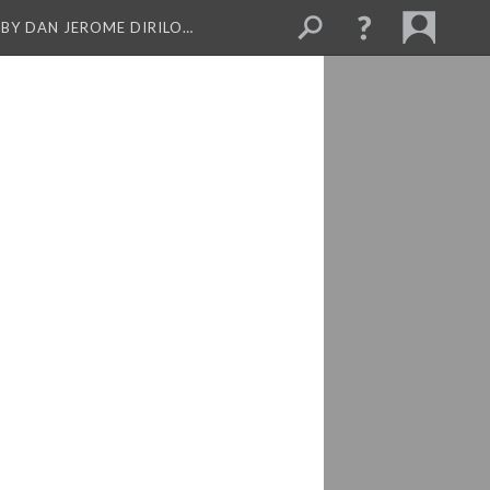
BY DAN JEROME DIRILO…