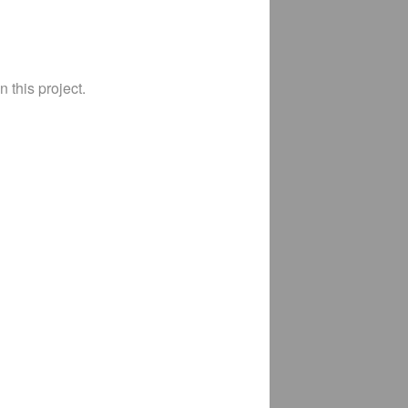
 this project.