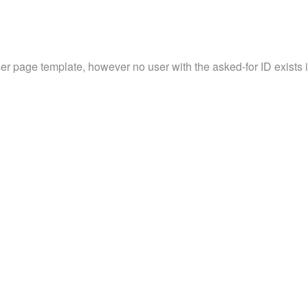
ser page template, however no user with the asked-for ID exists in