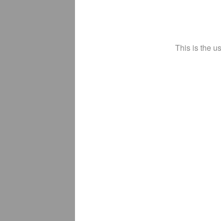
This is the u