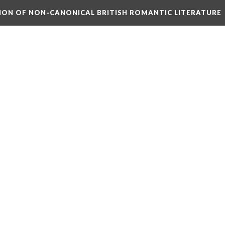
TION OF NON-CANONICAL BRITISH ROMANTIC LITERATURE