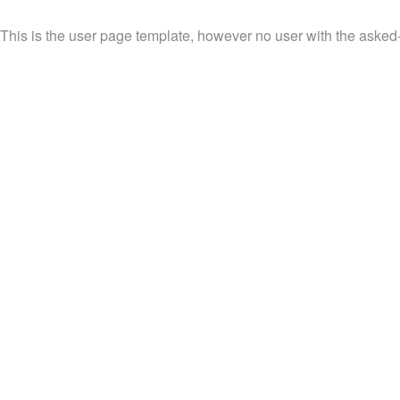
This is the user page template, however no user with the asked-fo