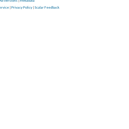
All versions
|
Metadata
ervice
|
Privacy Policy
|
Scalar Feedback