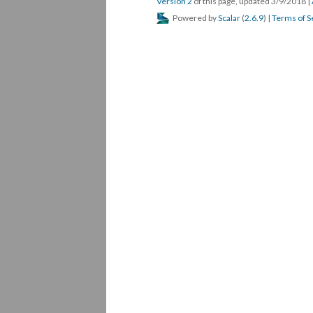
Version 2
of this page, updated 3/9/2018
|
Powered by
Scalar
(
2.6.9
) |
Terms of S