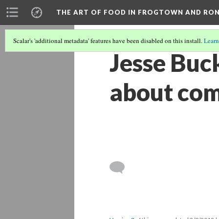
THE ART OF FOOD IN FROGTOWN AND RO
Scalar's 'additional metadata' features have been disabled on this install.
Learn
Jesse Buc
about co