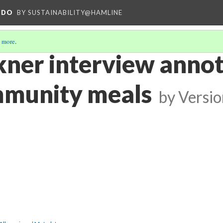
NDO
BY SUSTAINABILITY@HAMLINE
 more
.
kner interview anno
mmunity meals
by
Versio