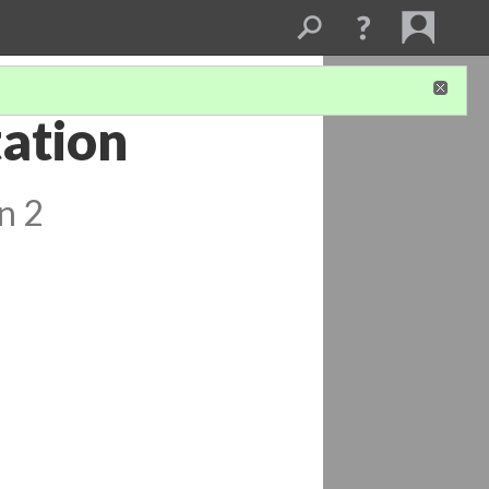
tation
n 2