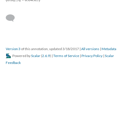
Version 3
of this annotation, updated 3/18/2017
|
All versions
|
Metadata
Powered by
Scalar
(
2.6.9
) |
Terms of Service
|
Privacy Policy
|
Scalar
Feedback