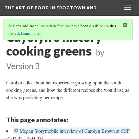
THE ART OF FOOD IN FROGTOWN AND…
Togg
navig
Scalar's 'additional metadata' features have been disabled on this
Cayolyn's history
install.
Learn more
.
cooking greens
by
Version 3
Carolyn talks about her experience growing up in the south,
cooking greens, and how the different recipes she would use as
she was perfecting her recipe
This page annotates:
Megan Storymobile interview of Carolyn Brown at CSP
(0:02:32 - 0:04:03)