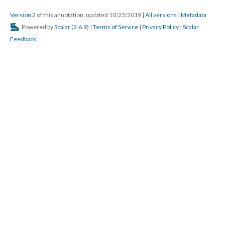
Version 2
of this annotation, updated 10/23/2019
|
All versions
|
Metadata
Powered by
Scalar
(
2.6.9
) |
Terms of Service
|
Privacy Policy
|
Scalar
Feedback