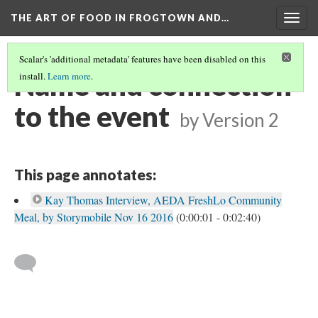
THE ART OF FOOD IN FROGTOWN AND…
Togg
navig
Scalar's 'additional metadata' features have been disabled on this
Name and connection
install.
Learn more
.
to the event
by
Version 2
This page annotates:
Kay Thomas Interview, AEDA FreshLo Community
Meal, by Storymobile Nov 16 2016
(0:00:01 - 0:02:40)