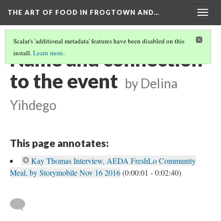
THE ART OF FOOD IN FROGTOWN AND…
Togg
navig
Scalar's 'additional metadata' features have been disabled on this
Name and connection
install.
Learn more
.
to the event
by Delina
Yihdego
This page annotates:
Kay Thomas Interview, AEDA FreshLo Community
Meal, by Storymobile Nov 16 2016
(0:00:01 - 0:02:40)