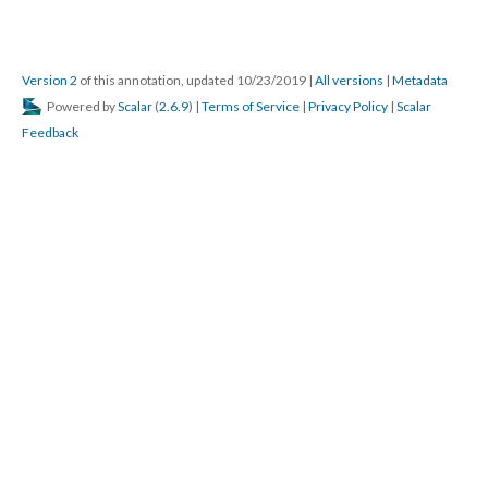
Version 2
of this annotation, updated 10/23/2019
|
All versions
|
Metadata
Powered by
Scalar
(
2.6.9
) |
Terms of Service
|
Privacy Policy
|
Scalar
Feedback