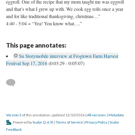
eggroll. One of the recipe that my mom taught me was eggroll
and that’s what I grew up with. We cook egg rolls once a year
and for like traditional thanksgiving, christmas…”
4:40 - 5:04 = “Yea! You know what….”
This page annotates:
Su Storymobile interview at Frogtown Farm Harvest
Festival Sep 17, 2016
(0:03:29 - 0:05:07)
Version 3
of this annotation, updated 12/10/2016
|
All versions
|
Metadata
Powered by
Scalar
(
2.6.9
) |
Terms of Service
|
Privacy Policy
|
Scalar
Feedback