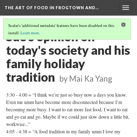
THE ART OF FOOD IN FROGTOWN AND…
Togg
navig
Scalar's 'additional metadata' features have been disabled on this
Sue's opinion on
install.
Learn more
.
today's society and his
family holiday
tradition
by Mai Ka Yang
3:30 - 4:00 = “I think we’re just so busy now a days you know.
Even me umm have become more disconnected because I’m
becoming more busy. I want to eat more fast food, I want to eat
and go eat and go. Maybe if we could just slow down a little bit,
workwise...”
4:05 - 4:38 = “A food tradition in my family umm I love my