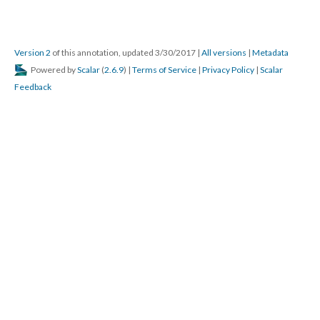
Version 2
of this annotation, updated 3/30/2017
|
All versions
|
Metadata
Powered by
Scalar
(
2.6.9
) |
Terms of Service
|
Privacy Policy
|
Scalar
Feedback