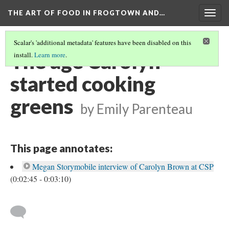
THE ART OF FOOD IN FROGTOWN AND…
Togg
navig
Scalar's 'additional metadata' features have been disabled on this
The age Carolyn
install.
Learn more
.
started cooking
greens
by Emily Parenteau
This page annotates:
Megan Storymobile interview of Carolyn Brown at CSP
(0:02:45 - 0:03:10)