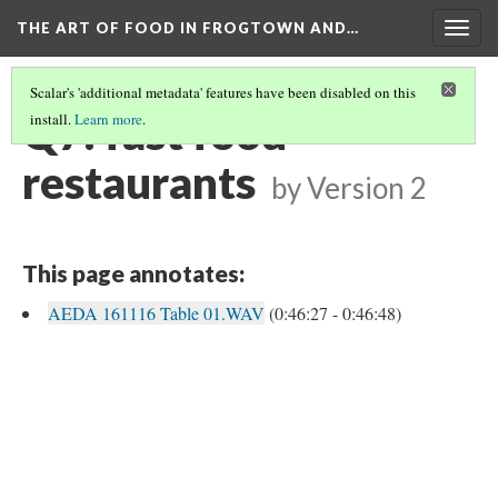
THE ART OF FOOD IN FROGTOWN AND…
Togg
navig
Scalar's 'additional metadata' features have been disabled on this
Q7: fast food
install.
Learn more
.
restaurants
by
Version 2
This page annotates:
AEDA 161116 Table 01.WAV
(0:46:27 - 0:46:48)