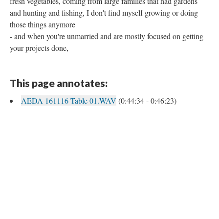
fresh vegetables, coming from large families that had gardens
and hunting and fishing, I don't find myself growing or doing
those things anymore
- and when you're unmarried and are mostly focused on getting
your projects done,
This page annotates:
AEDA 161116 Table 01.WAV
(0:44:34 - 0:46:23)