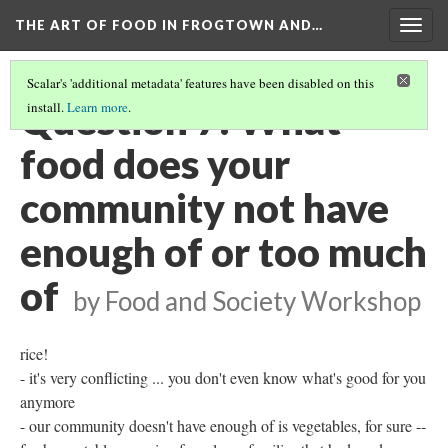
THE ART OF FOOD IN FROGTOWN AND…
Togg
navig
Scalar's 'additional metadata' features have been disabled on this
Question 7: What
install.
Learn more
.
food does your
community not have
enough of or too much
of
by Food and Society Workshop
rice!
- it's very conflicting ... you don't even know what's good for you
anymore
- our community doesn't have enough of is vegetables, for sure --