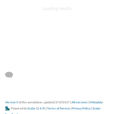
Version 3
of this annotation, updated 3/19/2017
|
All versions
|
Metadata
Powered by
Scalar
(
2.6.9
) |
Terms of Service
|
Privacy Policy
|
Scalar