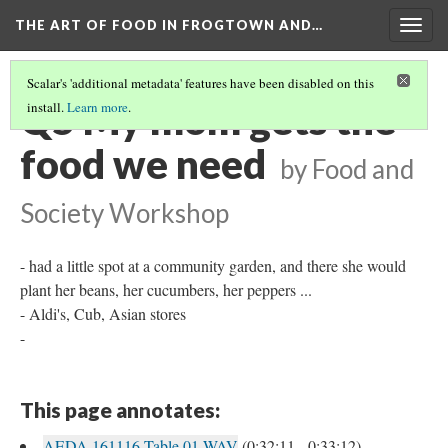
THE ART OF FOOD IN FROGTOWN AND…
Togg
navig
Scalar's 'additional metadata' features have been disabled on this
Q5 My mom gets the
install.
Learn more
.
food we need
by Food and
Society Workshop
- had a little spot at a community garden, and there she would
plant her beans, her cucumbers, her peppers ...
- Aldi's, Cub, Asian stores
-
This page annotates:
AEDA 161116 Table 01.WAV
(0:32:11 - 0:33:12)