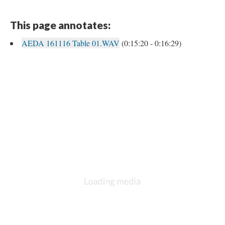
This page annotates:
AEDA 161116 Table 01.WAV
(0:15:20 - 0:16:29)