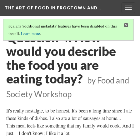
THE ART OF FOOD IN FROGTOWN AND…
Togg
navig
Scalar's 'additional metadata' features have been disabled on this
Question 4: How
install.
Learn more
.
would you describe
the food you are
eating today?
by Food and
Society Workshop
It's really nostalgic, to be honest. It's been a long time since I ate
these kinds of dishes. I also ate a lot of sausages at home...
This meal feels like something that my family would cook. And I
just -- I don't know; I like it a lot.