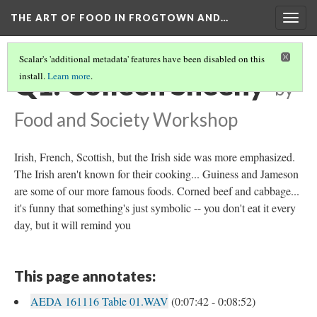
THE ART OF FOOD IN FROGTOWN AND…
Togg
navig
Scalar's 'additional metadata' features have been disabled on this
Q1: Colleen Sheehy
install.
Learn more
.
by
Food and Society Workshop
Irish, French, Scottish, but the Irish side was more emphasized.
The Irish aren't known for their cooking... Guiness and Jameson
are some of our more famous foods. Corned beef and cabbage...
it's funny that something's just symbolic -- you don't eat it every
day, but it will remind you
This page annotates:
AEDA 161116 Table 01.WAV
(0:07:42 - 0:08:52)