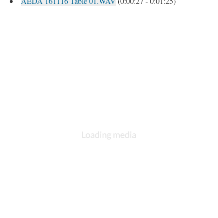
AEDA 161116 Table 01.WAV
(0:00:27 - 0:01:25)