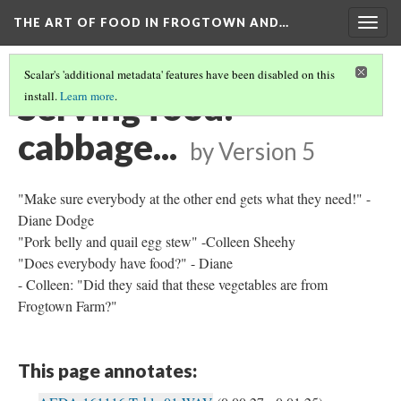
THE ART OF FOOD IN FROGTOWN AND…
Togg
navig
Scalar's 'additional metadata' features have been disabled on this
Serving food:
install.
Learn more
.
cabbage...
by
Version 5
"Make sure everybody at the other end gets what they need!" -
Diane Dodge
"Pork belly and quail egg stew" -Colleen Sheehy
"Does everybody have food?" - Diane
- Colleen: "Did they said that these vegetables are from
Frogtown Farm?"
This page annotates: