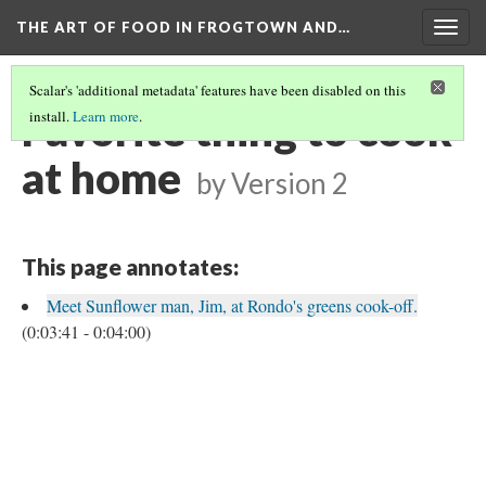
THE ART OF FOOD IN FROGTOWN AND…
Togg
navig
Scalar's 'additional metadata' features have been disabled on this
Favorite thing to cook
install.
Learn more
.
at home
by
Version 2
This page annotates:
Meet Sunflower man, Jim, at Rondo's greens cook-off.
(0:03:41 - 0:04:00)