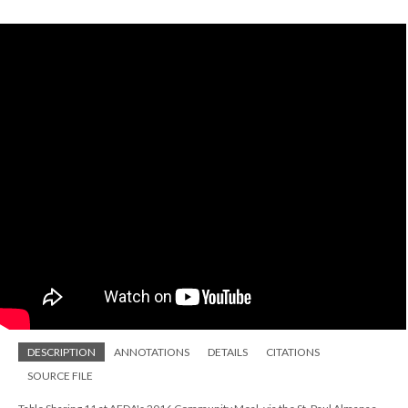
DESCRIPTION
ANNOTATIONS
DETAILS
CITATIONS
SOURCE FILE