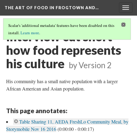
THE ART OF FOOD IN FROGTOWN AND…
Togg
navig
Scalar's 'additional metadata' features have been disabled on this
Interview cut short -
install.
Learn more
.
how food represents
his culture
by
Version 2
His community has a small native population with a larger
African American and Asian population.
This page annotates:
Table Sharing 11, AEDA FreshLo Community Meal, by
Storymobile Nov 16 2016
(0:00:00 - 0:00:17)