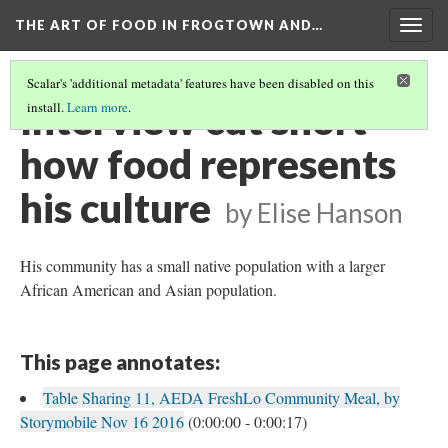
THE ART OF FOOD IN FROGTOWN AND…
Togg
navig
Scalar's 'additional metadata' features have been disabled on this
Interview cut short -
install.
Learn more
.
how food represents
his culture
by Elise Hanson
His community has a small native population with a larger
African American and Asian population.
This page annotates:
Table Sharing 11, AEDA FreshLo Community Meal, by
Storymobile Nov 16 2016
(0:00:00 - 0:00:17)