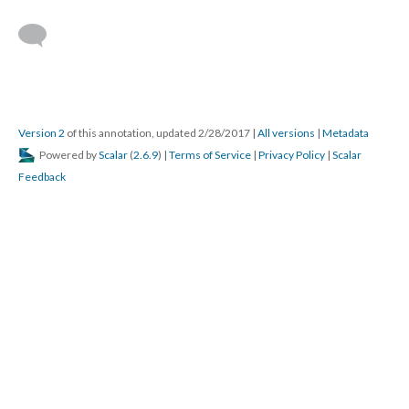
Version 2
of this annotation, updated 2/28/2017
|
All versions
|
Metadata
Powered by
Scalar
(
2.6.9
) |
Terms of Service
|
Privacy Policy
|
Scalar
Feedback