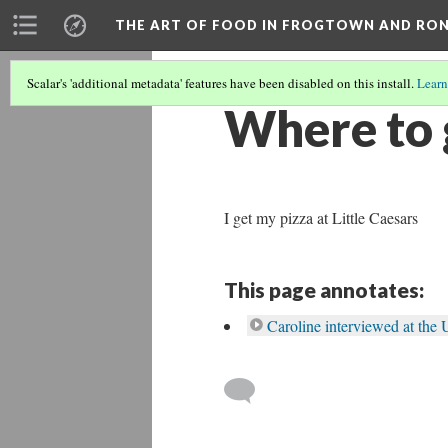
THE ART OF FOOD IN FROGTOWN AND RO
Scalar's 'additional metadata' features have been disabled on this install.
Learn
Where to g
I get my pizza at Little Caesars
This page annotates:
Caroline interviewed at th