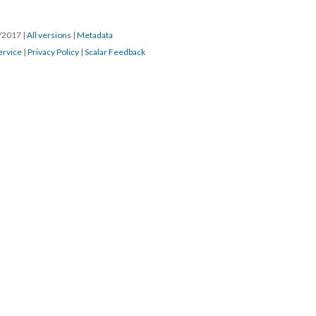
8/2017
|
All versions
|
Metadata
ervice
|
Privacy Policy
|
Scalar Feedback