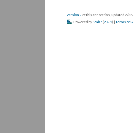
Version 2
of this annotation, updated 2/2
Powered by
Scalar
(
2.6.9
) |
Terms of S