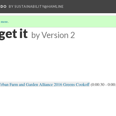
NDO
BY SUSTAINABILITY@HAMLINE
 more
.
et it
by
Version 2
e Urban Farm and Garden Alliance 2016 Greens Cookoff
(0:00:30 - 0:00