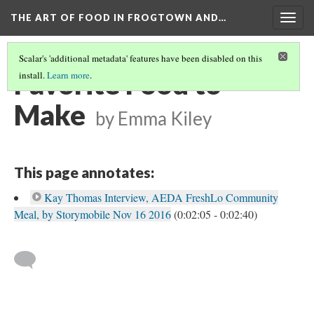
THE ART OF FOOD IN FROGTOWN AND…
Togg
navig
Scalar's 'additional metadata' features have been disabled on this
Favorite Food to
install.
Learn more
.
Make
by Emma Kiley
This page annotates:
Kay Thomas Interview, AEDA FreshLo Community
Meal, by Storymobile Nov 16 2016
(0:02:05 - 0:02:40)