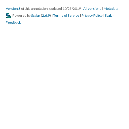
Version 3
of this annotation, updated 10/23/2019
|
All versions
|
Metadata
Powered by
Scalar
(
2.6.9
) |
Terms of Service
|
Privacy Policy
|
Scalar
Feedback