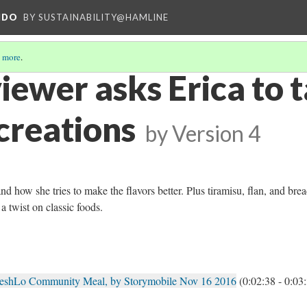
NDO
BY SUSTAINABILITY@HAMLINE
 more
.
iewer asks Erica to 
creations
by
Version 4
and how she tries to make the flavors better. Plus tiramisu, flan, and bre
a twist on classic foods.
reshLo Community Meal, by Storymobile Nov 16 2016
(0:02:38 - 0:03