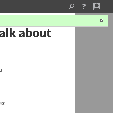
talk about
ad
:30)