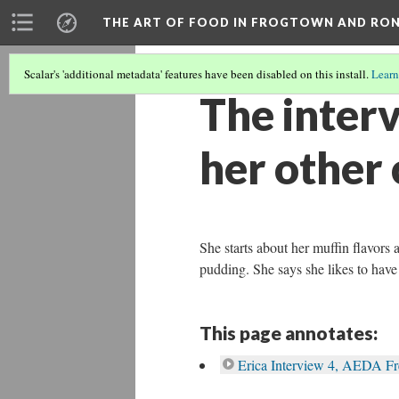
THE ART OF FOOD IN FROGTOWN AND RO
Scalar's 'additional metadata' features have been disabled on this install.
Learn
The interv
her other 
She starts about her muffin flavors 
pudding. She says she likes to have 
This page annotates:
Erica Interview 4, AEDA F