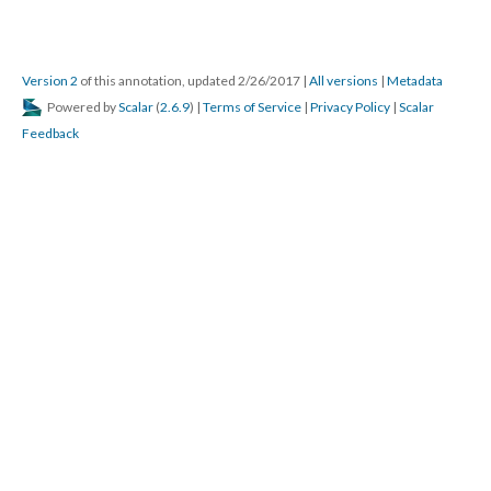
Version 2
of this annotation, updated 2/26/2017
|
All versions
|
Metadata
Powered by
Scalar
(
2.6.9
) |
Terms of Service
|
Privacy Policy
|
Scalar
Feedback