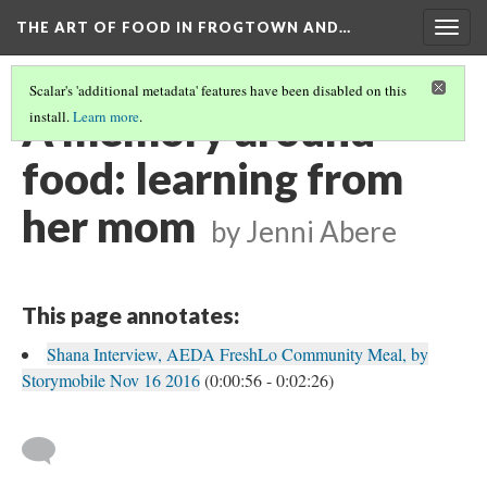
THE ART OF FOOD IN FROGTOWN AND…
Togg
navig
Scalar's 'additional metadata' features have been disabled on this
A memory around
install.
Learn more
.
food: learning from
her mom
by Jenni Abere
This page annotates:
Shana Interview, AEDA FreshLo Community Meal, by
Storymobile Nov 16 2016
(0:00:56 - 0:02:26)