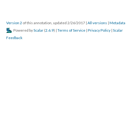
Version 2
of this annotation, updated 2/26/2017
|
All versions
|
Metadata
Powered by
Scalar
(
2.6.9
) |
Terms of Service
|
Privacy Policy
|
Scalar
Feedback