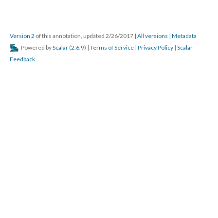
Version 2
of this annotation, updated 2/26/2017
|
All versions
|
Metadata
Powered by
Scalar
(
2.6.9
) |
Terms of Service
|
Privacy Policy
|
Scalar
Feedback