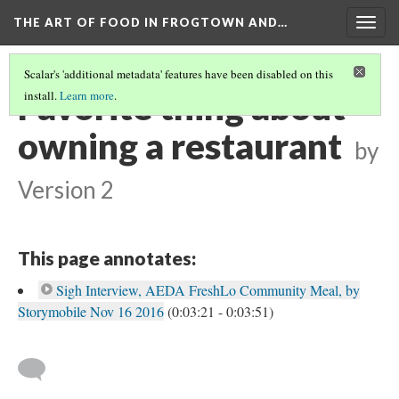
THE ART OF FOOD IN FROGTOWN AND…
Togg
navig
Scalar's 'additional metadata' features have been disabled on this
Favorite thing about
install.
Learn more
.
owning a restaurant
by
Version 2
This page annotates:
Sigh Interview, AEDA FreshLo Community Meal, by
Storymobile Nov 16 2016
(0:03:21 - 0:03:51)