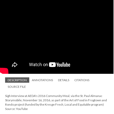
DESCRIPTION
ANNOTATIONS
DETAILS
CITATIONS
SOURCE FILE
Sigh Interview at AEDA's 2016 Community Meal, via the St. Paul Almanac
Storymobile, November 16, 2016, as part of the Art of Food in Frogtown and
Rondo project (funded by the Kresge Fresh, Local and Equitable program)
Source: YouTube