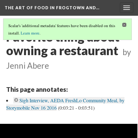
THE ART OF FOOD IN FROGTOWN AND…
Togg
navig
Scalar's 'additional metadata' features have been disabled on this
Favorite thing about
install.
Learn more
.
owning a restaurant
by
Jenni Abere
This page annotates:
Sigh Interview, AEDA FreshLo Community Meal, by
Storymobile Nov 16 2016
(0:03:21 - 0:03:51)