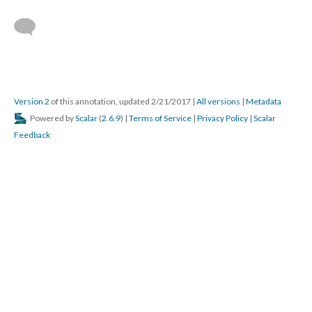
Version 2
of this annotation, updated 2/21/2017
|
All versions
|
Metadata
Powered by
Scalar
(
2.6.9
) |
Terms of Service
|
Privacy Policy
|
Scalar
Feedback