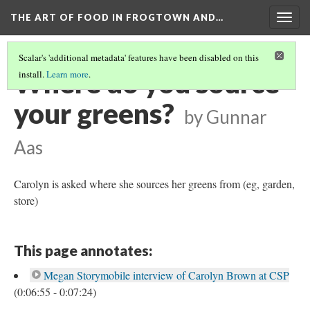
THE ART OF FOOD IN FROGTOWN AND…
Togg
navig
Scalar's 'additional metadata' features have been disabled on this
Where do you source
install.
Learn more
.
your greens?
by Gunnar
Aas
Carolyn is asked where she sources her greens from (eg, garden,
store)
This page annotates:
Megan Storymobile interview of Carolyn Brown at CSP
(0:06:55 - 0:07:24)