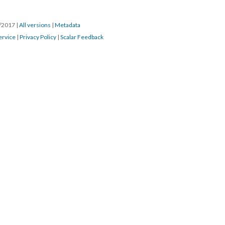
0/2017
|
All versions
|
Metadata
ervice
|
Privacy Policy
|
Scalar Feedback