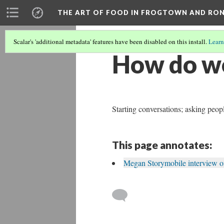
THE ART OF FOOD IN FROGTOWN AND RO
Scalar's 'additional metadata' features have been disabled on this install.
Learn
How do we
Starting conversations; asking peop
This page annotates:
Megan Storymobile interview of