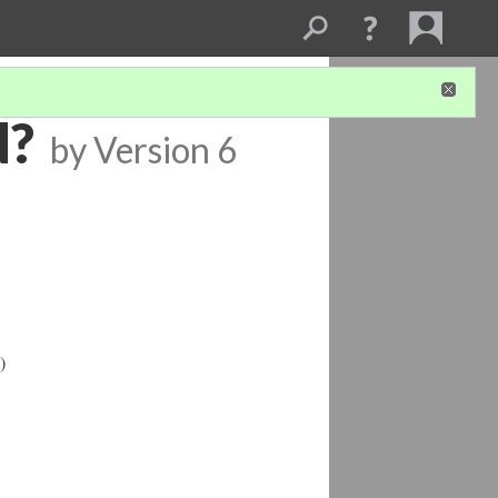
d?
by
Version 6
)