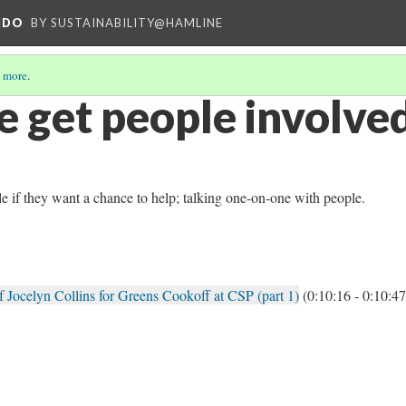
NDO
BY SUSTAINABILITY@HAMLINE
 more
.
 get people involve
le if they want a chance to help; talking one-on-one with people.
 Jocelyn Collins for Greens Cookoff at CSP (part 1)
(0:10:16 - 0:10:47