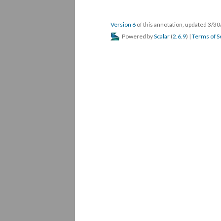
Version 6
of this annotation, updated 3/3
Powered by
Scalar
(
2.6.9
) |
Terms of S