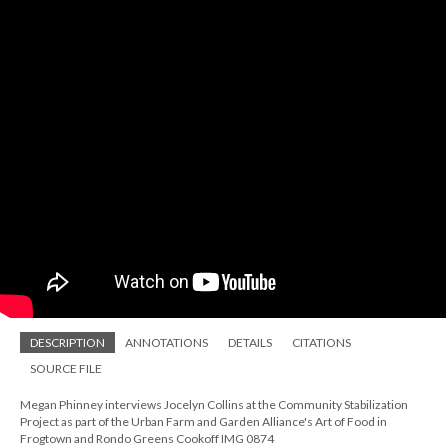
DESCRIPTION
ANNOTATIONS
DETAILS
CITATIONS
SOURCE FILE
Megan Phinney interviews Jocelyn Collins at the Community Stabilization
Project as part of the Urban Farm and Garden Alliance's Art of Food in
Frogtown and Rondo Greens Cookoff IMG 0874