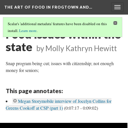
THE ART OF FOOD IN FROGTOWN AND…
Togg
navig
Scalar's 'additional metadata' features have been disabled on this
Food Issues within the
install.
Learn more
.
state
by Molly Kathryn Hewitt
Snap program being cut; issues with citizenship; not enough
money for seniors;
This page annotates:
Megan Storymobile interview of Jocelyn Collins for
Greens Cookoff at CSP (part 1)
(0:07:17 - 0:09:02)