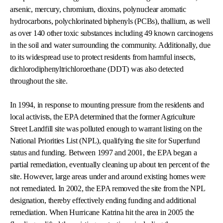
arsenic, mercury, chromium, dioxins, polynuclear aromatic
hydrocarbons, polychlorinated biphenyls (PCBs), thallium, as well
as over 140 other toxic substances including 49 known carcinogens
in the soil and water surrounding the community. Additionally, due
to its widespread use to protect residents from harmful insects,
dichlorodiphenyltrichloroethane (DDT) was also detected
throughout the site.
In 1994, in response to mounting pressure from the residents and
local activists, the EPA determined that the former Agriculture
Street Landfill site was polluted enough to warrant listing on the
National Priorities List (NPL), qualifying the site for Superfund
status and funding. Between 1997 and 2001, the EPA began a
partial remediation, eventually cleaning up about ten percent of the
site. However, large areas under and around existing homes were
not remediated. In 2002, the EPA removed the site from the NPL
designation, thereby effectively ending funding and additional
remediation. When Hurricane Katrina hit the area in 2005 the