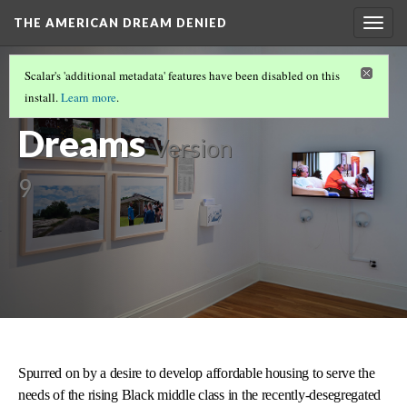
THE AMERICAN DREAM DENIED
Togg
navig
THE EXHIBIT
(3/5)
Scalar's 'additional metadata' features have been disabled on this
Dissolved
install.
Learn more
.
Dreams
Version
9
Spurred on by a desire to develop affordable housing to serve the
needs of the rising Black middle class in the recently-desegregated