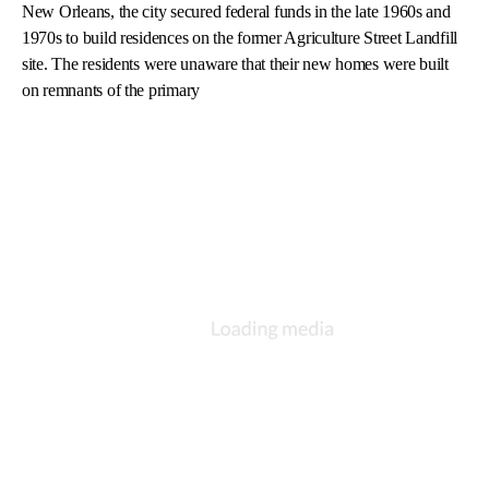
New Orleans, the city secured federal funds in the late 1960s and
1970s to build residences on the former Agriculture Street Landfill
site. The residents were unaware that their new homes were built
on remnants of the primary