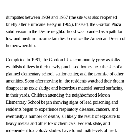
dumpsites between 1909 and 1957 (the site was also reopened
briefly after Hurricane Betsy in 1965). Instead, the Gordon Plaza
subdivision in the Desire neighborhood was branded as a path for
low and medium-income families to realize the American Dream of
homeownership.
Completed in 1981, the Gordon Plaza community grew as folks
established lives in their newly purchased homes near the site of a
planned elementary school, senior center, and the promise of other
amenities. Soon after moving in, the residents watched their dream
disappear as toxic sludge and hazardous material started surfacing
in their yards. Children attending the neighborhood Moton
Elementary School began showing signs of lead poisoning and
residents began to experience respiratory diseases, cancers, and
eventually a number of deaths, all likely the result of exposure to
heavy metals and other toxic chemicals. Federal, state, and
independent toxicology studies have found high levels of lead,