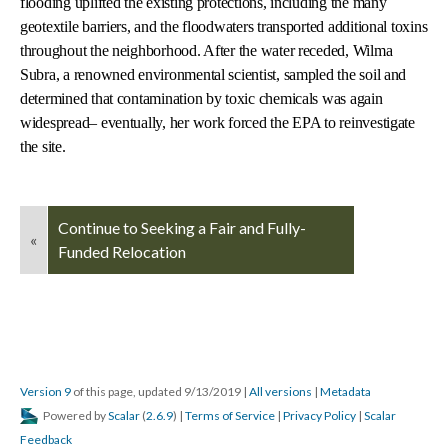
flooding uplifted the existing protections, including the many
geotextile barriers, and the floodwaters transported additional toxins
throughout the neighborhood. After the water receded, Wilma
Subra, a renowned environmental scientist, sampled the soil and
determined that contamination by toxic chemicals was again
widespread– eventually, her work forced the EPA to reinvestigate
the site.
Continue to Seeking a Fair and Fully-
«
Funded Relocation
Version 9
of this page, updated 9/13/2019
|
All versions
|
Metadata
Powered by
Scalar
(
2.6.9
) |
Terms of Service
|
Privacy Policy
|
Scalar
Feedback