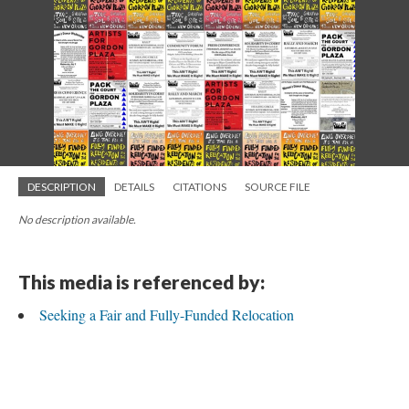
DESCRIPTION
DETAILS
CITATIONS
SOURCE FILE
No description available.
This media is referenced by:
Seeking a Fair and Fully-Funded Relocation