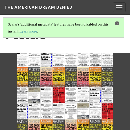
THE AMERICAN DREAM DENIED
Togg
navig
Scalar's 'additional metadata' features have been disabled on this
Posters
install.
Learn more
.