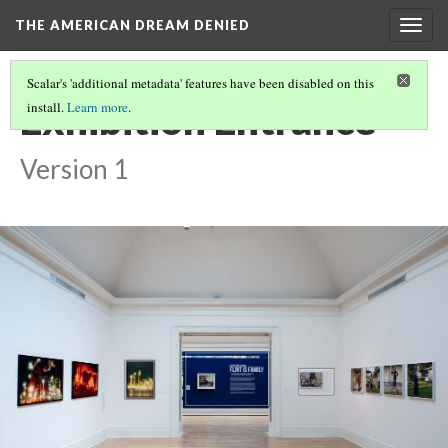
THE AMERICAN DREAM DENIED
Togg
navig
Scalar's 'additional metadata' features have been disabled on this
Exhibition Entrance
install.
Learn more
.
Version 1