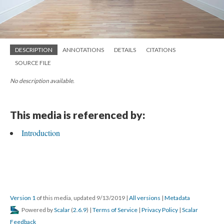
DESCRIPTION
ANNOTATIONS
DETAILS
CITATIONS
SOURCE FILE
No description available.
This media is referenced by:
Introduction
Version 1
of this media, updated 9/13/2019
|
All versions
|
Metadata
Powered by
Scalar
(
2.6.9
) |
Terms of Service
|
Privacy Policy
|
Scalar
Feedback