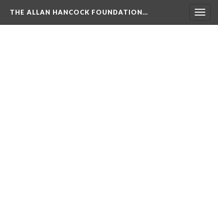
THE ALLAN HANCOCK FOUNDATION…
Togg
navig