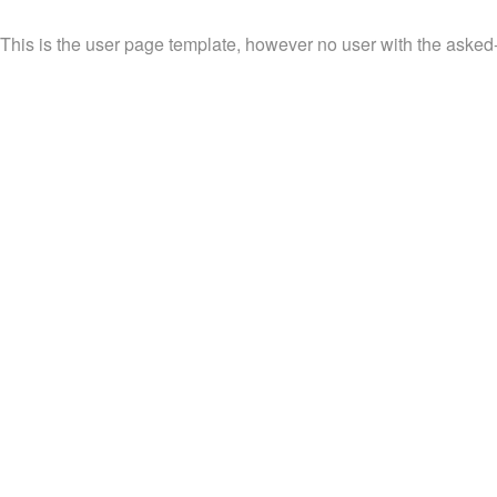
This is the user page template, however no user with the asked-f