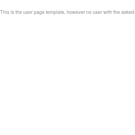
This is the user page template, however no user with the asked-f