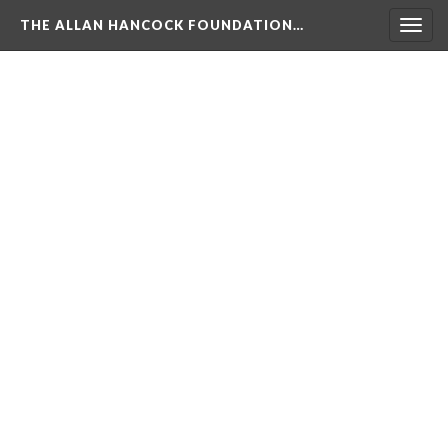
THE ALLAN HANCOCK FOUNDATION…
Togg
navig