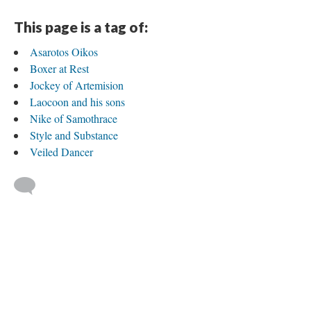
This page is a tag of:
Asarotos Oikos
Boxer at Rest
Jockey of Artemision
Laocoon and his sons
Nike of Samothrace
Style and Substance
Veiled Dancer
Published by Aneesah Ettress
Version 3
of this tag, updated 9/7/2017
|
All versions
|
Metadata
Powered by
Scalar
(
2.6.9
) |
Terms of Service
|
Privacy Policy
|
Scalar
Feedback