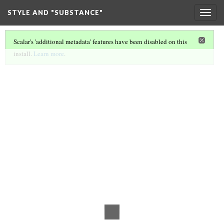
STYLE AND "SUBSTANCE"
Togg
navig
Scalar's 'additional metadata' features have been disabled on this
install.
Learn more
.