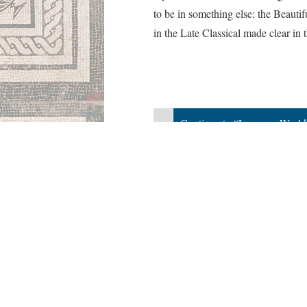
to be in something else: the Beautif
in the Late Classical made clear in t
«
Continue to “Laocoon Worl
Published by Aneesah Ettress
Version 7
of this page, updated 5/8/2020
|
Powered by
Scalar
(
2.6.9
) |
Terms of S