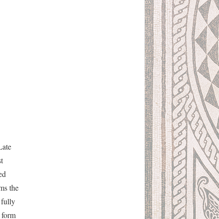
Late
t
ed
rms the
fully
e form