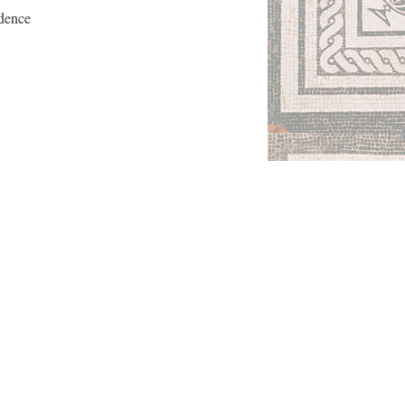
ndence