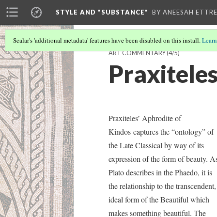
STYLE AND "SUBSTANCE"
BY ANEESAH ETTRE
Scalar's 'additional metadata' features have been disabled on this install.
Learn
ART COMMENTARY
(4/5)
Praxitele
Praxiteles’ Aphrodite of
Kindos
captures the “ontology” of
the Late Classical by way of its
expression of the form of beauty. A
Plato describes in the Phaedo, it is
the relationship to the transcendent,
ideal form of the Beautiful which
makes something beautiful. The