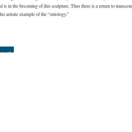
ul is in the becoming of this sculpture. Thus there is a return to transce
his artistic example of the “ontology.”
dview”
All versions
|
Metadata
ervice
|
Privacy Policy
|
Scalar Feedback