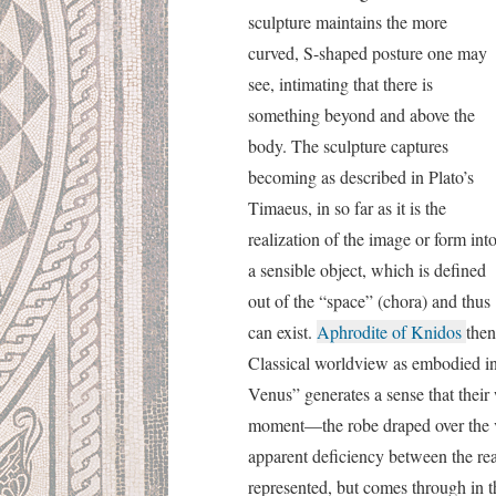
sculpture maintains the more
curved, S-shaped posture one may
see, intimating that there is
something beyond and above the
body. The sculpture captures
becoming as described in Plato’s
Timaeus, in so far as it is the
realization of the image or form int
a sensible object, which is defined
out of the “space” (chora) and thus
can exist.
Aphrodite of Knidos
then
Classical worldview as embodied in
Venus” generates a sense that their
moment—the robe draped over the vase
apparent deficiency between the rea
represented, but comes through in th