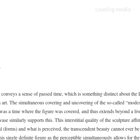
o
 conveys a sense of passed time, which is something distinct about the 
 art. The simultaneous covering and uncovering of the so-called “modes
 was a time where the figure was covered, and thus extends beyond a liv
 similarly supports this. This interstitial quality of the sculpture affi
l (forms) and what is perceived, the transcendent beauty cannot ever be 
is single definite figure as the perceptible simultaneously allows for th