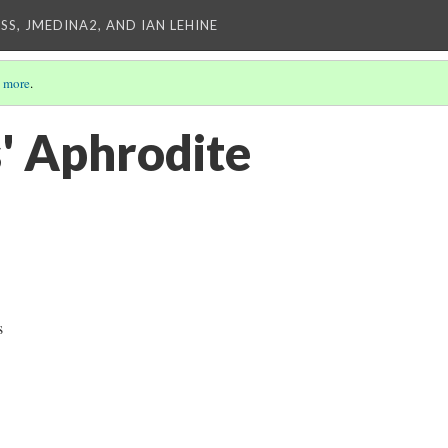
SS, JMEDINA2, AND IAN LEHINE
 more
.
s' Aphrodite
s