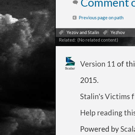
Comment on
Previous page on path
Yezov and Stalin
Yezhov
Related: (No related content)
Version 11
of th
2015
.
Stalin's Victims
Help reading thi
Powered by
Scal