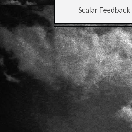
Scalar Feedback