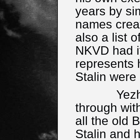
years by sim
names crea
also a list 
NKVD had i
represents 
Stalin were 
Yezhov w
through wit
all the old 
Stalin and h