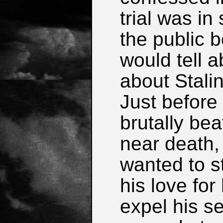
trial was i
the public 
would tell 
about Stali
Just before
brutally be
near death, h
wanted to s
his love fo
expel his se