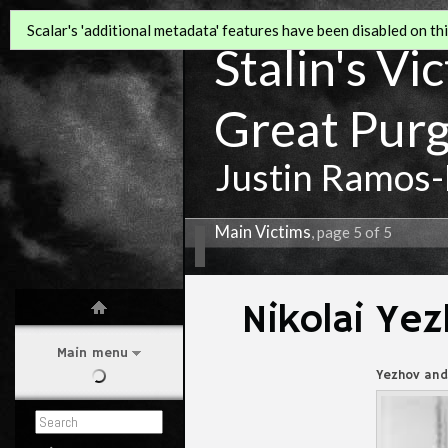
Scalar's 'additional metadata' features have been disabled on this
Stalin's Vi
Great Pur
Justin Ramos-
Main Victims
, page 5 of 5
Nikolai Ye
Main menu
Yezhov and 