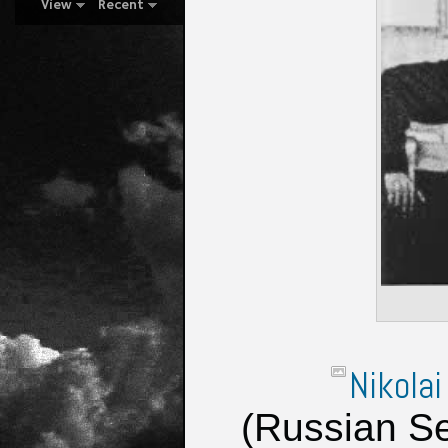
View
Recent
Nikolai
(Russian Se