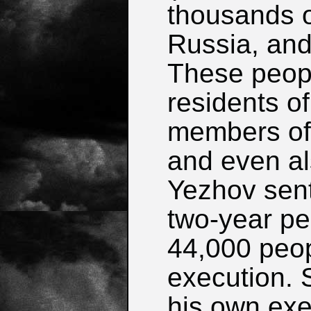
thousands o
Russia, and
These peopl
residents of
members of t
and even a
Yezhov sent 
two-year pe
44,000 peop
execution. 
his own exe