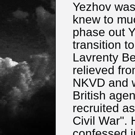
Yezhov was 
knew to muc
phase out Y
transition 
Lavrenty B
relieved fro
NKVD and wa
British age
recruited a
Civil War".
confessed i