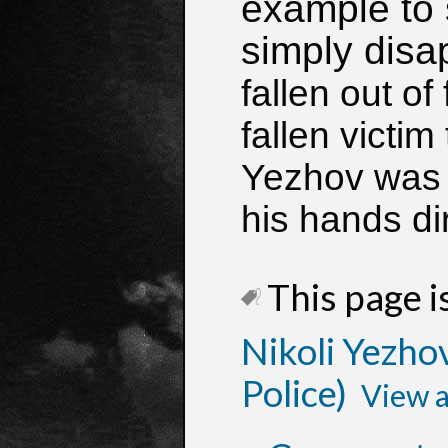
example to
simply disa
fallen out of
fallen victim
Yezhov was t
his hands dir
This page is
Nikoli Yezhov
Police)
View a