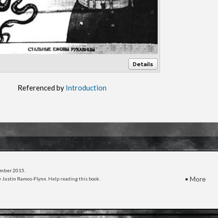
Details
Referenced by
Introduction
cember 2015
.
•
More
 Justin Ramos-Flynn.
Help reading this book
.