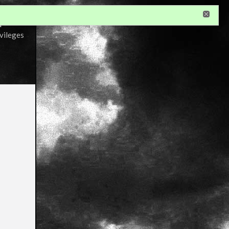
r
ivileges