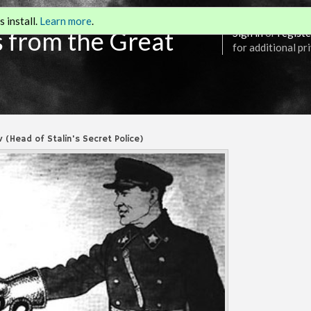
 install.
Learn more
.
s from the Great
Sign in
or
registe
for additional pr
v (Head of Stalin's Secret Police)
Annotations