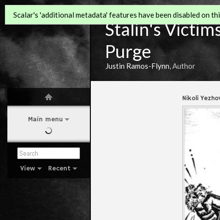
Scalar's 'additional metadata' features have been disabled on this
Stalin's Victim
Purge
Justin Ramos-Flynn
, Author
Nikoli Yezho
Main menu
View
Recent