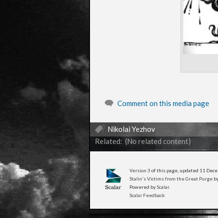
Comment on this media page
Nikolai Yezhov
Related: (No related content)
Version 3
of this page, updated 11 De
Stalin's Victims from the Great Purge
by
Powered by
Scalar
.
Scalar Feedback