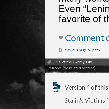
Even “Lenin
favorite of t
Comment on
Previous page on path
Trial of the Twenty-One
Related: (No related content)
Version 4
of thi
Stalin's Victims