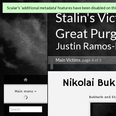
Scalar's 'additional metadata' features have been disabled on this
Stalin's Vi
Great Pur
Justin Ramos-
Main Victims
, page 4 of 5
Nikolai Buk
Main menu
Bukharin and Sta