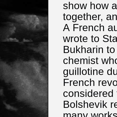
show how at
together, a
A French au
wrote to St
Bukharin to
chemist wh
guillotine d
French revo
considered t
Bolshevik r
many works 