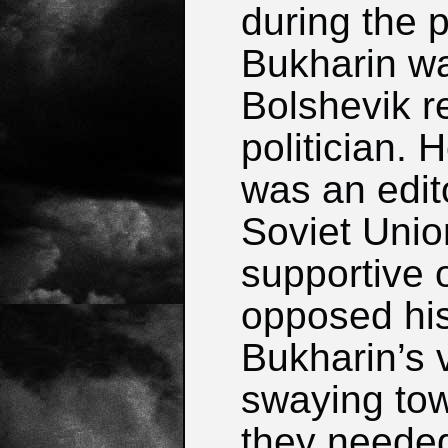
during the 
Bukharin w
Bolshevik r
politician.
was an edito
Soviet Union
supportive o
opposed his
Bukharin’s 
swaying tow
they needed