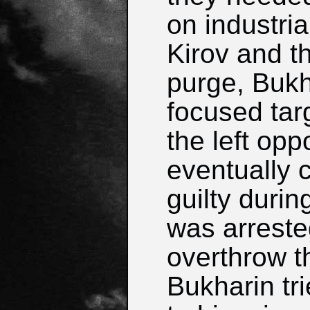
on industria
Kirov and t
purge, Bukh
focused tar
the left opp
eventually
guilty durin
was arreste
overthrow th
Bukharin tri