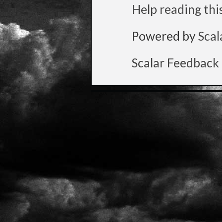
Help reading thi
Powered by
Scal
Scalar Feedback