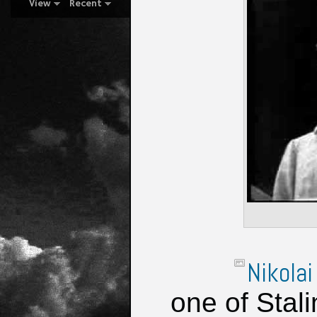
View
Recent
Nikolai
one of Stal