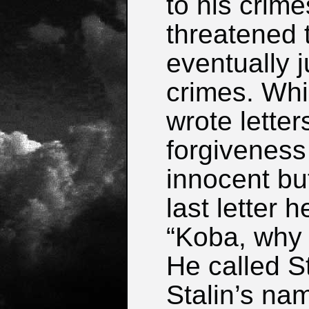
to his crim
threatened t
eventually j
crimes. Whi
wrote letter
forgiveness
innocent but
last letter 
“Koba, why 
He called S
Stalin’s nam