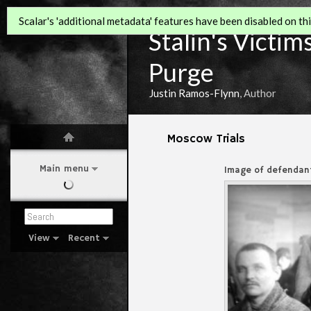
Scalar's 'additional metadata' features have been disabled on this
Stalin's Victim
Purge
Justin Ramos-Flynn
, Author
Moscow Trials
Main menu
Image of defendant
View
Recent