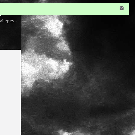
r
ivileges
s