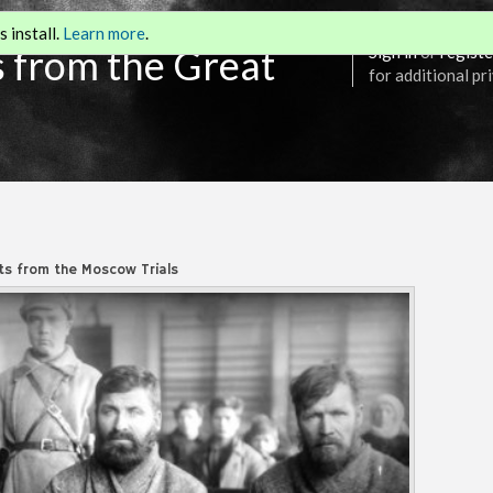
 install.
Learn more
.
s from the Great
Sign in
or
registe
for additional pr
s from the Moscow Trials
Annotation