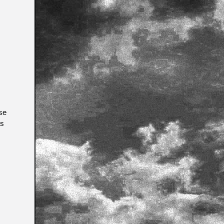
se
is