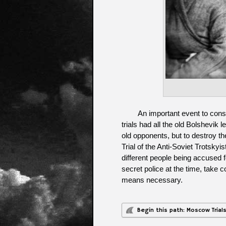
An important event to cons
trials had all the old Bolshevik 
old opponents, but to destroy the
Trial of the Anti-Soviet Trotskyi
different people being accused 
secret police at the time, take c
means necessary.
Begin this path: Moscow Trial