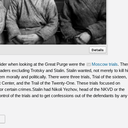
Details
ider when looking at the Great Purge were the
Moscow trials
. The
leaders excluding Trotsky and Stalin. Stalin wanted, not merely to kill h
m morally and politically. There were three trials, Trial of the sixteen,
st Center, and the Trail of the Twenty-One. These trials focused on
for certain crimes.Stalin had Nikoli Yezhov, head of the NKVD or the
ontrol of the trials and to get confessions out of the defendants by any
s