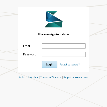
Please sign in below
Email
Password
Forgot password?
Return to index
|
Terms of Service
|
Register an account